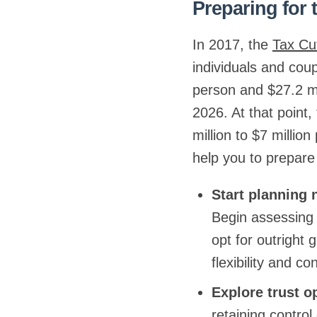
Preparing for 
In 2017, the
Tax Cu
individuals and cou
person and $27.2 mil
2026. At that point,
million to $7 millio
help you to prepare
Start planning
Begin assessing 
opt for outright 
flexibility and co
Explore trust o
retaining control