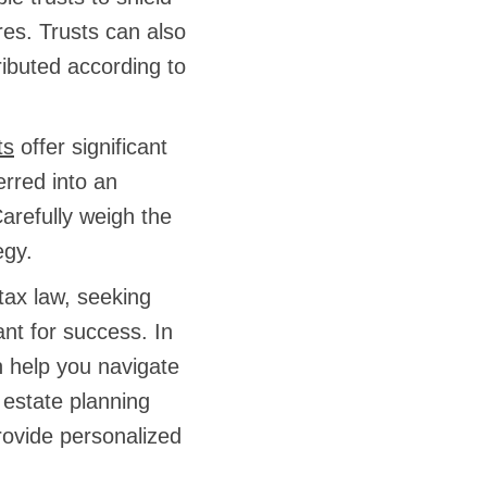
res. Trusts can also
ributed according to
ts
offer significant
erred into an
arefully weigh the
egy.
tax law, seeking
ant for success. In
n help you navigate
r estate planning
rovide personalized