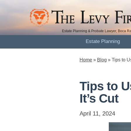
Estate Planning & Probate Lawyer, Boca Ra
Estate Planning
Home
»
Blog
»
Tips to U
Tips to U
It’s Cut
April 11, 2024