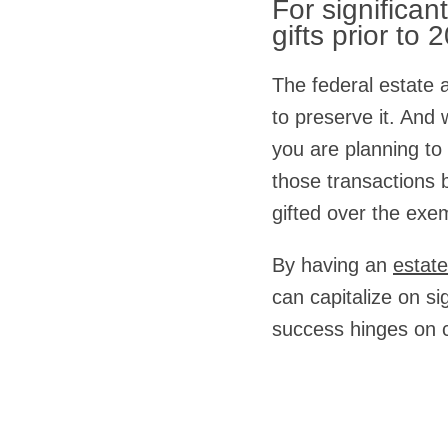
For significan
gifts prior to 
The federal estate a
to preserve it. And 
you are planning to
those transactions b
gifted over the exe
By having an
estate
can capitalize on si
success hinges on c