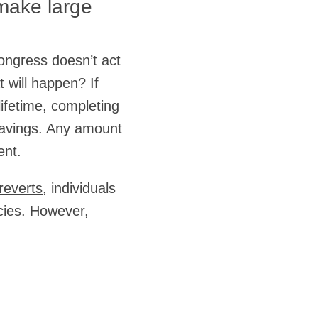
 make large
Congress doesn’t act
t will happen? If
lifetime, completing
 savings. Any amount
ent.
reverts
, individuals
acies. However,