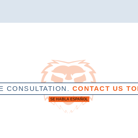
E CONSULTATION.
CONTACT US TO
SE HABLA ESPAÑOL