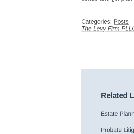
Categories:
Posts
The Levy Firm PLL
Related 
Estate Plan
Probate Liti