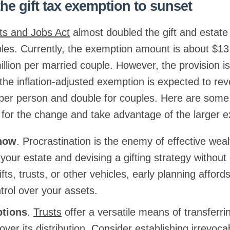
the gift tax exemption to sunset
ts and Jobs Act
almost doubled the gift and estate
ples. Currently, the exemption amount is about $13.
lion per married couple. However, the provision is
 the inflation-adjusted exemption is expected to rev
n per person and double for couples. Here are some 
 for the change and take advantage of the larger 
 now
. Procrastination is the enemy of effective w
your estate and devising a gifting strategy withou
gifts, trusts, or other vehicles, early planning affor
ntrol over your assets.
ptions
.
Trusts
offer a versatile means of transferri
 over its distribution. Consider establishing irrevoca