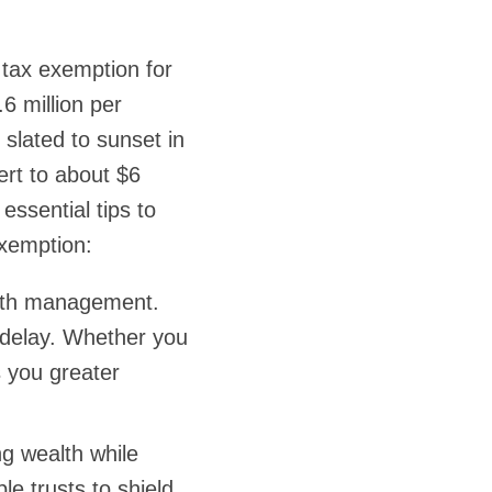
 tax exemption for
6 million per
 slated to sunset in
ert to about $6
essential tips to
exemption:
ealth management.
t delay. Whether you
ds you greater
ng wealth while
ble trusts to shield