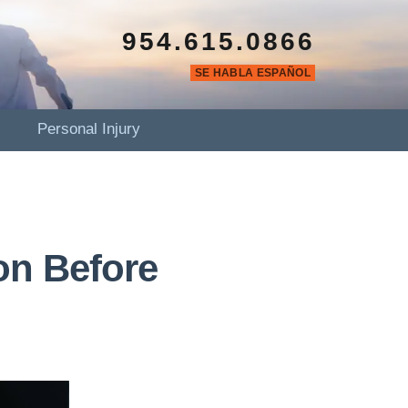
954.615.0866
SE HABLA ESPAÑOL
Personal Injury
on Before