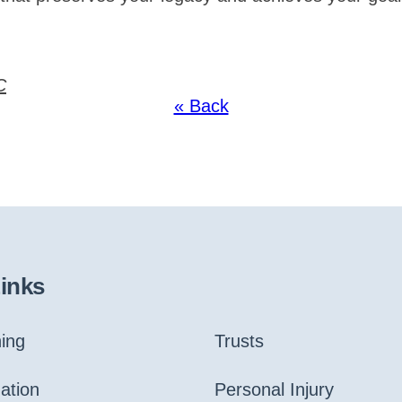
C
« Back
Links
ning
Trusts
gation
Personal Injury