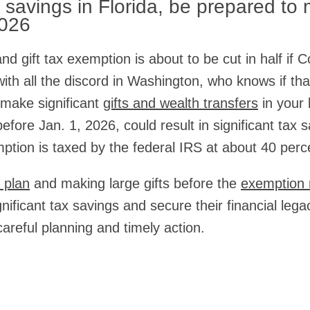
t savings in Florida, be prepared to
2026
nd gift tax exemption is about to be cut in half if 
with all the discord in Washington, who knows if tha
 make significant
gifts and wealth transfers
in your 
efore Jan. 1, 2026, could result in significant tax
mption is taxed by the federal IRS at about 40 perc
 plan
and making large gifts before the
exemption 
gnificant tax savings and secure their financial leg
areful planning and timely action.