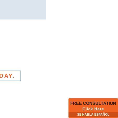
DAY.
FREE CONSULTATION
Click Here
SE HABLA ESPAÑOL