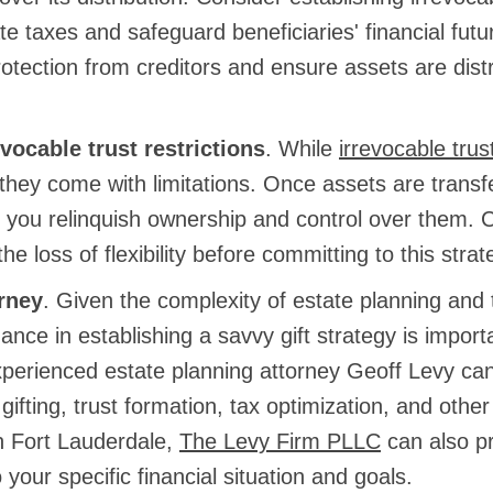
e taxes and safeguard beneficiaries' financial futu
otection from creditors and ensure assets are dist
vocable trust restrictions
. While
irrevocable trus
they come with limitations. Once assets are transf
t, you relinquish ownership and control over them. C
he loss of flexibility before committing to this strat
rney
. Given the complexity of estate planning and 
ance in establishing a savvy gift strategy is import
xperienced estate planning attorney Geoff Levy ca
f gifting, trust formation, tax optimization, and othe
n Fort Lauderdale,
The Levy Firm PLLC
can also p
o your specific financial situation and goals.