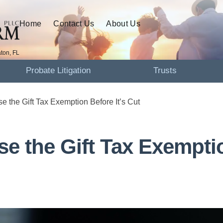
Home
Contact Us
About Us
ton, FL
Probate Litigation
Trusts
se the Gift Tax Exemption Before It’s Cut
se the Gift Tax Exempti