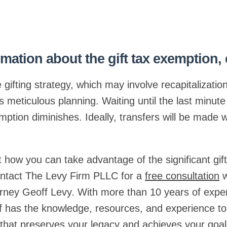
mation about the gift tax exemption,
e gifting strategy, which may involve recapitalizatio
meticulous planning. Waiting until the last minute 
ption diminishes. Ideally, transfers will be made w
 how you can take advantage of the significant gif
contact The Levy Firm PLLC for a
free consultation
w
orney Geoff Levy. With more than 10 years of expe
f has the knowledge, resources, and experience to
n that preserves your legacy and achieves your goal