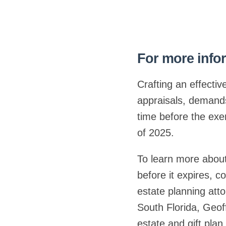
For more infor
Crafting an effectiv
appraisals, demands 
time before the exem
of 2025.
To learn more about
before it expires, 
estate planning att
South Florida, Geof
estate and gift pla