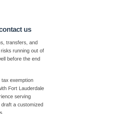
 contact us
ns, transfers, and
risks running out of
ell before the end
t tax exemption
ith Fort Lauderdale
rience serving
 draft a customized
s.