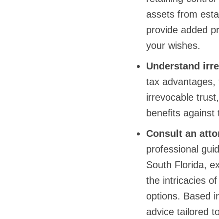
assets from estat
provide added pr
your wishes.
Understand irre
tax advantages, 
irrevocable trus
benefits against t
Consult an atto
professional guid
South Florida, e
the intricacies o
options. Based i
advice tailored t